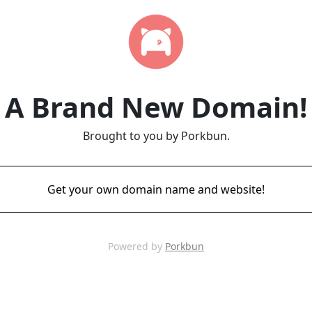
A Brand New Domain!
Brought to you by Porkbun.
Get your own domain name and website!
Powered by
Porkbun